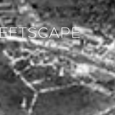
REETSCAPE