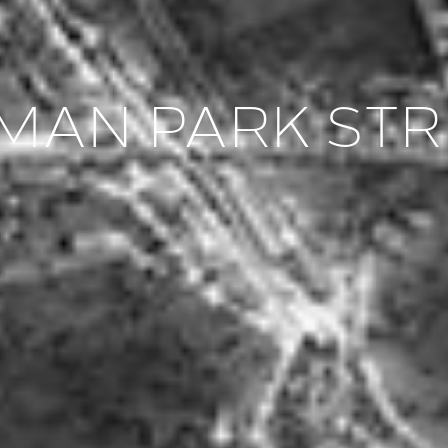
LMAN PARK ST