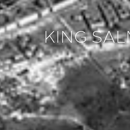
KING SA