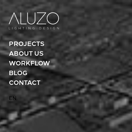
PROJECTS
ABOUT US
WORKFLOW
BLOG
CONTACT
EN