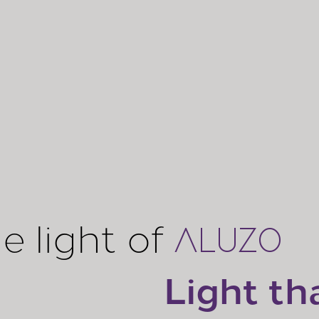
e light of
ALUZO
Light th