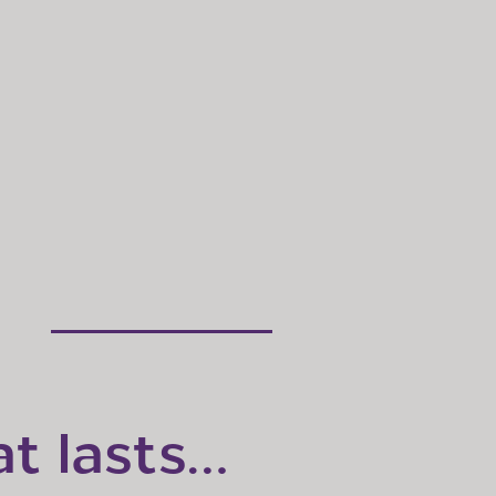
at lasts…