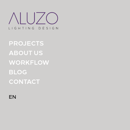
PROJECTS
ABOUT US
WORKFLOW
BLOG
CONTACT
EN